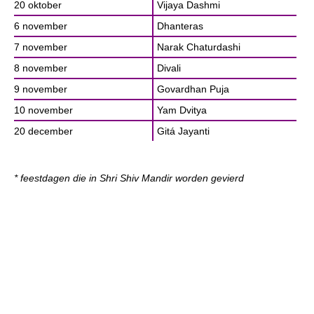
20 oktober
Vijaya Dashmi
6 november
Dhanteras
7 november
Narak Chaturdashi
8 november
Divali
9 november
Govardhan Puja
10 november
Yam Dvitya
20 december
Gitá Jayanti
* feestdagen die in Shri Shiv Mandir worden gevierd